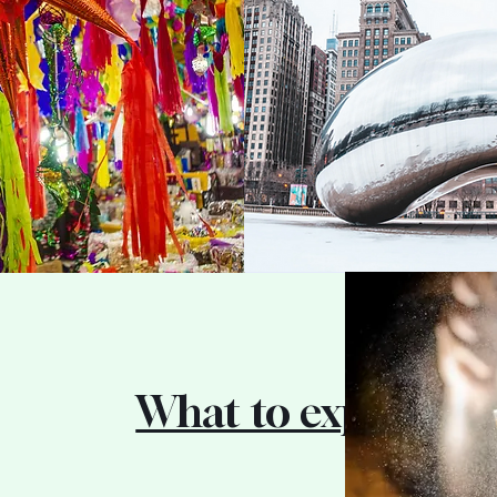
What to expect