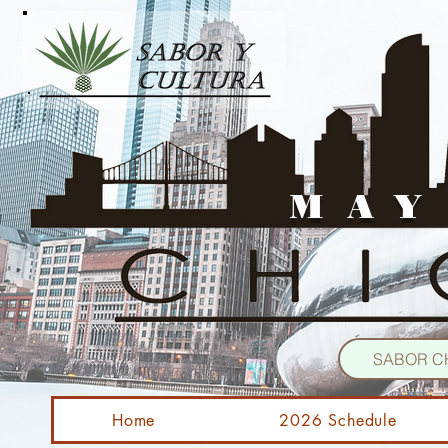
MAY
SABOR C
Home
2026 Schedule