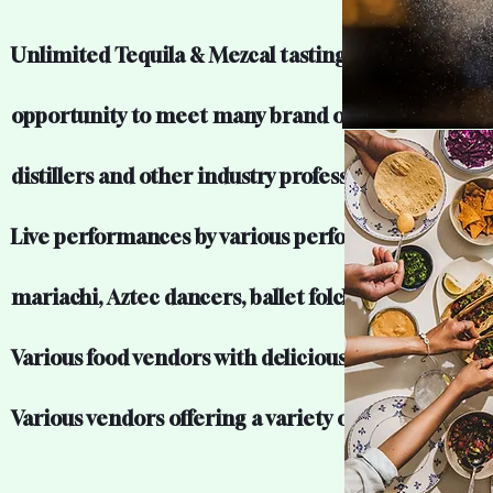
Unlimited Tequila & Mezcal tastings and the
opportunity to meet many brand owners, master
distillers and other industry professionals.
Live performances by various performers includin
mariachi, Aztec dancers, ballet folclorico and mor
Various food vendors with delicious food.
Various vendors offering a variety of unique items